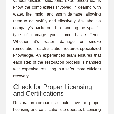
various disaster situations. Experienced teams
know the complexities involved in dealing with
water, fire, mold, and storm damage, allowing
them to act swiftly and effectively. Ask about a
company’s background in handling the specific
type of damage your home has suffered.
Whether it’s water damage or smoke
remediation, each situation requires specialized
knowledge. An experienced team ensures that
each step of the restoration process is handled
with expertise, resulting in a safer, more efficient
recovery.
Check for Proper Licensing
and Certifications
Restoration companies should have the proper
licensing and certifications to operate. Licensing