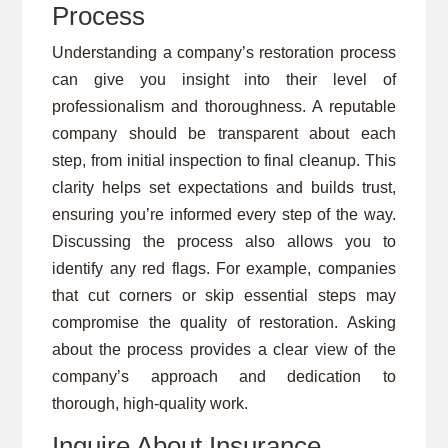
Process
Understanding a company’s restoration process
can give you insight into their level of
professionalism and thoroughness. A reputable
company should be transparent about each
step, from initial inspection to final cleanup. This
clarity helps set expectations and builds trust,
ensuring you’re informed every step of the way.
Discussing the process also allows you to
identify any red flags. For example, companies
that cut corners or skip essential steps may
compromise the quality of restoration. Asking
about the process provides a clear view of the
company’s approach and dedication to
thorough, high-quality work.
Inquire About Insurance