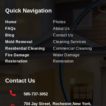
Quick Navigation
Home
Photos
FAQs
About Us
Blog
Contact Us
Mold Removal
Cleaning Services
Residential Cleaning
Commercial Cleaning
Fire Damage
Water Damage
Restoration
Restoration
Contact Us

585-737-3052
704 Jay Street, Rochester,New York,