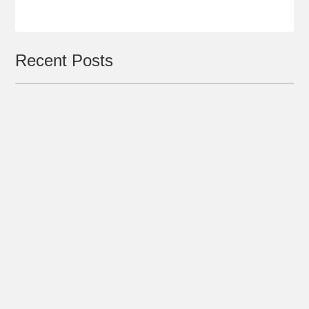
Recent Posts