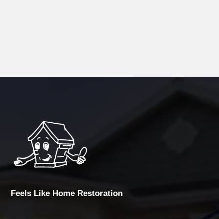
Feels Like Home Restoration