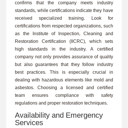
confirms that the company meets industry
standards, while certifications indicate they have
received specialized training. Look for
certifications from respected organizations, such
as the Institute of Inspection, Cleaning and
Restoration Certification (IICRC), which sets
high standards in the industry. A certified
company not only provides assurance of quality
but also guarantees that they follow industry
best practices. This is especially crucial in
dealing with hazardous elements like mold and
asbestos. Choosing a licensed and certified
team ensures compliance with safety
regulations and proper restoration techniques.
Availability and Emergency
Services