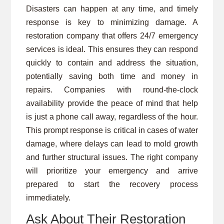
Disasters can happen at any time, and timely
response is key to minimizing damage. A
restoration company that offers 24/7 emergency
services is ideal. This ensures they can respond
quickly to contain and address the situation,
potentially saving both time and money in
repairs. Companies with round-the-clock
availability provide the peace of mind that help
is just a phone call away, regardless of the hour.
This prompt response is critical in cases of water
damage, where delays can lead to mold growth
and further structural issues. The right company
will prioritize your emergency and arrive
prepared to start the recovery process
immediately.
Ask About Their Restoration