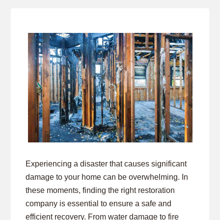
Experiencing a disaster that causes significant
damage to your home can be overwhelming. In
these moments, finding the right restoration
company is essential to ensure a safe and
efficient recovery. From water damage to fire