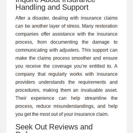
Handling and Support
After a disaster, dealing with insurance claims
can be another layer of stress. Many restoration
companies offer assistance with the insurance
process, from documenting the damage to
communicating with adjusters. This support can
make the claims process smoother and ensure
you receive the coverage you’re entitled to. A
company that regularly works with insurance
providers understands the requirements and
procedures, making them an invaluable asset.
Their experience can help streamline the
process, reduce misunderstandings, and help
you get the most out of your insurance claim.
Seek Out Reviews and