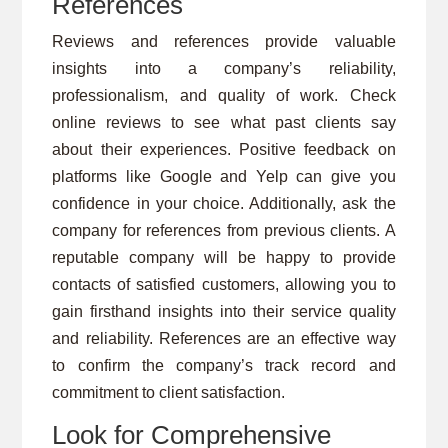
References
Reviews and references provide valuable
insights into a company’s reliability,
professionalism, and quality of work. Check
online reviews to see what past clients say
about their experiences. Positive feedback on
platforms like Google and Yelp can give you
confidence in your choice. Additionally, ask the
company for references from previous clients. A
reputable company will be happy to provide
contacts of satisfied customers, allowing you to
gain firsthand insights into their service quality
and reliability. References are an effective way
to confirm the company’s track record and
commitment to client satisfaction.
Look for Comprehensive