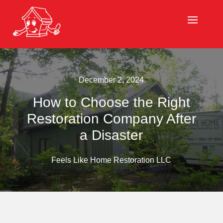
December 2, 2024
How to Choose the Right
Restoration Company After
a Disaster
Feels Like Home Restoration LLC