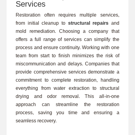
Services
Restoration often requires multiple services,
from initial cleanup to
structural repairs
and
mold remediation. Choosing a company that
offers a full range of services can simplify the
process and ensure continuity. Working with one
team from start to finish minimizes the risk of
miscommunication and delays. Companies that
provide comprehensive services demonstrate a
commitment to complete restoration, handling
everything from water extraction to structural
drying and odor removal. This all-in-one
approach can streamline the restoration
process, saving you time and ensuring a
seamless recovery.