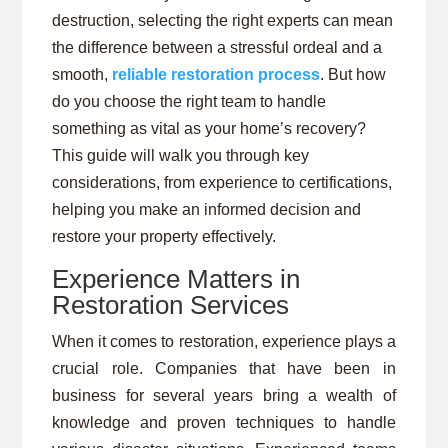
destruction, selecting the right experts can mean
the difference between a stressful ordeal and a
smooth,
reliable restoration process
. But how
do you choose the right team to handle
something as vital as your home’s recovery?
This guide will walk you through key
considerations, from experience to certifications,
helping you make an informed decision and
restore your property effectively.
Experience Matters in
Restoration Services
When it comes to restoration, experience plays a
crucial role. Companies that have been in
business for several years bring a wealth of
knowledge and proven techniques to handle