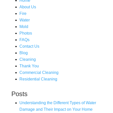
Home
About Us
Fire
Water
Mold
Photos
FAQs
Contact Us
Blog
Cleaning
Thank You
Commercial Cleaning
Residential Cleaning
Posts
Understanding the Different Types of Water
Damage and Their Impact on Your Home