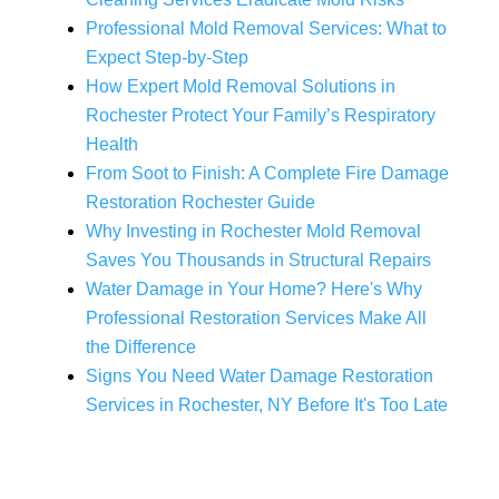
Professional Mold Removal Services: What to
Expect Step-by-Step
How Expert Mold Removal Solutions in
Rochester Protect Your Family’s Respiratory
Health
From Soot to Finish: A Complete Fire Damage
Restoration Rochester Guide
Why Investing in Rochester Mold Removal
Saves You Thousands in Structural Repairs
Water Damage in Your Home? Here's Why
Professional Restoration Services Make All
the Difference
Signs You Need Water Damage Restoration
Services in Rochester, NY Before It's Too Late