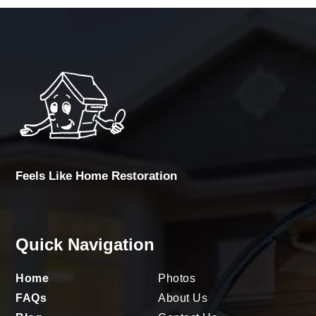
Feels Like Home Restoration
Quick Navigation
Home
Photos
FAQs
About Us