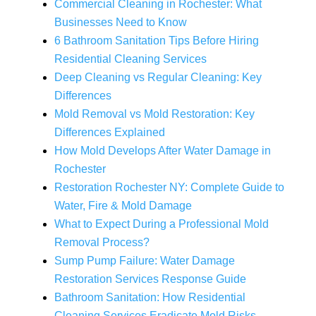
Commercial Cleaning in Rochester: What
Businesses Need to Know
6 Bathroom Sanitation Tips Before Hiring
Residential Cleaning Services
Deep Cleaning vs Regular Cleaning: Key
Differences
Mold Removal vs Mold Restoration: Key
Differences Explained
How Mold Develops After Water Damage in
Rochester
Restoration Rochester NY: Complete Guide to
Water, Fire & Mold Damage
What to Expect During a Professional Mold
Removal Process?
Sump Pump Failure: Water Damage
Restoration Services Response Guide
Bathroom Sanitation: How Residential
Cleaning Services Eradicate Mold Risks