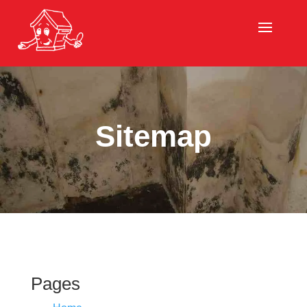
Sitemap
Pages