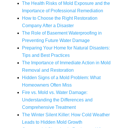
The Health Risks of Mold Exposure and the
Importance of Professional Remediation
How to Choose the Right Restoration
Company After a Disaster
The Role of Basement Waterproofing in
Preventing Future Water Damage
Preparing Your Home for Natural Disasters:
Tips and Best Practices
The Importance of Immediate Action in Mold
Removal and Restoration
Hidden Signs of a Mold Problem: What
Homeowners Often Miss
Fire vs. Mold vs. Water Damage:
Understanding the Differences and
Comprehensive Treatment
The Winter Silent Killer: How Cold Weather
Leads to Hidden Mold Growth