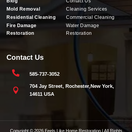
Blog
Contact Us
Mold Removal
Cleaning Services
Residential Cleaning
Commercial Cleaning
Fire Damage
Water Damage
Restoration
Restoration
Contact Us

585-737-3052
704 Jay Street, Rochester,New York,

14611 USA
Copyright © 2026
Feels Like Home Restoration
| All Rights