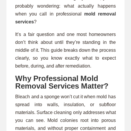
probably wondering: what actually happens
when you call in professional
mold removal
services
?
It’s a fair question and one most homeowners
don’t think about until they’re standing in the
middle of it. This guide breaks down the process
clearly, so you know exactly what to expect
before, during, and after remediation.
Why Professional Mold
Removal Services Matter?
Bleach and a sponge won’t cut it when mold has
spread into walls, insulation, or subfloor
materials. Surface cleaning only addresses what
you can see. Mold colonies root into porous
materials, and without proper containment and