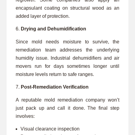
encapsulant coating on structural wood as an
added layer of protection.
Drying and Dehumidification
Since mold needs moisture to survive, the
remediation team addresses the underlying
humidity issue. Industrial dehumidifiers and air
movers run for days sometimes longer until
moisture levels return to safe ranges.
Post-Remediation Verification
A reputable mold remediation company won’t
just pack up and call it done. The final step
involves:
Visual clearance inspection