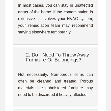
In most cases, you can stay in unaffected
areas of the home. If the contamination is
extensive or involves your HVAC system,
your remediation team may recommend
staying elsewhere temporarily.
2. Do I Need To Throw Away
L
Furniture Or Belongings?
Not necessarily. Non-porous items can
often be cleaned and treated. Porous
materials like upholstered furniture may
need to be discarded if heavily affected.