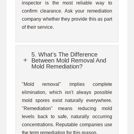
inspector is the most reliable way to
confirm clearance. Ask your remediation
company whether they provide this as part
of their service.
5. What's The Difference
L
Between Mold Removal And
Mold Remediation?
"Mold removal" implies complete
elimination, which isn't always possible
mold spores exist naturally everywhere.
"Remediation" means reducing mold
levels back to safe, naturally occurring
concentrations. Reputable companies use
the term remediation for this reason.