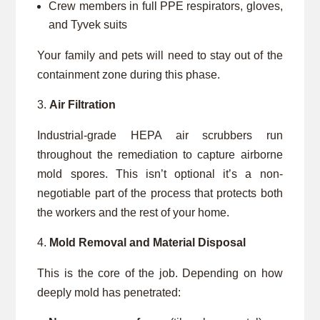
Crew members in full PPE respirators, gloves,
and Tyvek suits
Your family and pets will need to stay out of the
containment zone during this phase.
Air Filtration
Industrial-grade HEPA air scrubbers run
throughout the remediation to capture airborne
mold spores. This isn’t optional it’s a non-
negotiable part of the process that protects both
the workers and the rest of your home.
Mold Removal and Material Disposal
This is the core of the job. Depending on how
deeply mold has penetrated: