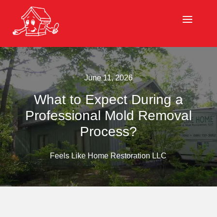
June 11, 2026
What to Expect During a
Professional Mold Removal
Process?
Feels Like Home Restoration LLC