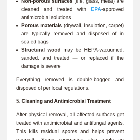
Non-porous surfaces
(tile, glass, metal) are
cleaned and treated with
EPA
-approved
antimicrobial solutions
Porous materials
(drywall, insulation, carpet)
are typically removed and disposed of in
sealed bags
Structural wood
may be HEPA-vacuumed,
sanded, and treated — or replaced if the
damage is severe
Everything removed is double-bagged and
disposed of per local regulations.
Cleaning and Antimicrobial Treatment
After physical removal, all affected surfaces get
treated with antimicrobial and antifungal agents.
This kills residual spores and helps prevent
regrowth. Some companies also apply an