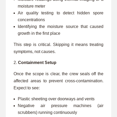
moisture meter
Air quality testing to detect hidden spore
concentrations
Identifying the moisture source that caused
growth in the first place
This step is critical. Skipping it means treating
symptoms, not causes.
Containment Setup
Once the scope is clear, the crew seals off the
affected areas to prevent cross-contamination.
Expect to see:
Plastic sheeting over doorways and vents
Negative air pressure machines (air
scrubbers) running continuously