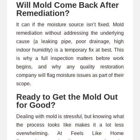
Will Mold Come Back After
Remediation?
It can if the moisture source isn’t fixed. Mold
remediation without addressing the underlying
cause (a leaking pipe, poor drainage, high
indoor humidity) is a temporary fix at best. This
is why a full inspection matters before work
begins, and why any quality restoration
company will flag moisture issues as part of their
scope.
Ready to Get the Mold Out
for Good?
Dealing with mold is stressful, but knowing what
the process looks like makes it a lot less
overwhelming. At Feels Like Home