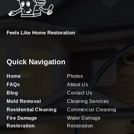
Feels Like Home Restoration
Quick Navigation
Home
Photos
FAQs
About Us
Blog
Contact Us
Mold Removal
Cleaning Services
Residential Cleaning
Commercial Cleaning
Fire Damage
Water Damage
Restoration
Restoration