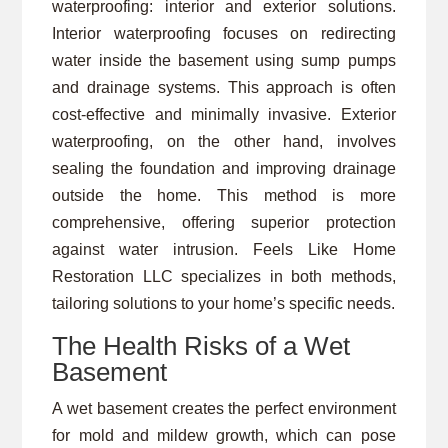
waterproofing: interior and exterior solutions.
Interior waterproofing focuses on redirecting
water inside the basement using sump pumps
and drainage systems. This approach is often
cost-effective and minimally invasive. Exterior
waterproofing, on the other hand, involves
sealing the foundation and improving drainage
outside the home. This method is more
comprehensive, offering superior protection
against water intrusion. Feels Like Home
Restoration LLC specializes in both methods,
tailoring solutions to your home’s specific needs.
The Health Risks of a Wet
Basement
A wet basement creates the perfect environment
for mold and mildew growth, which can pose