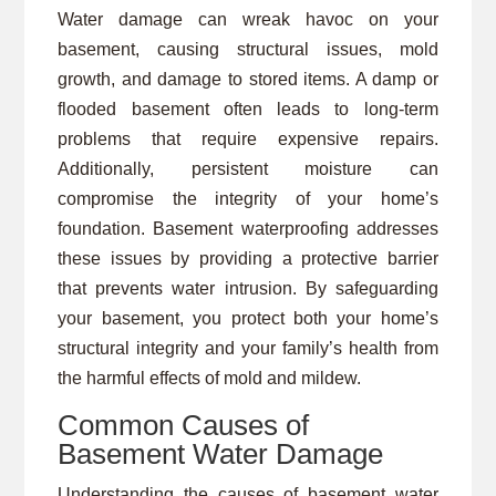
Water damage can wreak havoc on your
basement, causing structural issues, mold
growth, and damage to stored items. A damp or
flooded basement often leads to long-term
problems that require expensive repairs.
Additionally, persistent moisture can
compromise the integrity of your home’s
foundation. Basement waterproofing addresses
these issues by providing a protective barrier
that prevents water intrusion. By safeguarding
your basement, you protect both your home’s
structural integrity and your family’s health from
the harmful effects of mold and mildew.
Common Causes of
Basement Water Damage
Understanding the causes of basement water