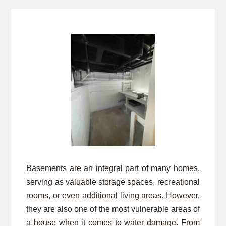
Basements are an integral part of many homes,
serving as valuable storage spaces, recreational
rooms, or even additional living areas. However,
they are also one of the most vulnerable areas of
a house when it comes to water damage. From