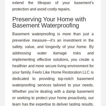
extend the lifespan of your basement’s
protection and avoid costly repairs.
Preserving Your Home with
Basement Waterproofing
Basement waterproofing is more than just a
preventive measure—it’s an investment in the
safety, value, and longevity of your home. By
addressing water damage risks and
implementing effective solutions, you create a
healthier and more secure living environment for
your family. Feels Like Home Restoration LLC is
dedicated to providing top-notch basement
waterproofing services tailored to your needs.
Whether you’re dealing with a damp basement
or seeking to protect your home proactively, our
team has the expertise to deliver lasting results.