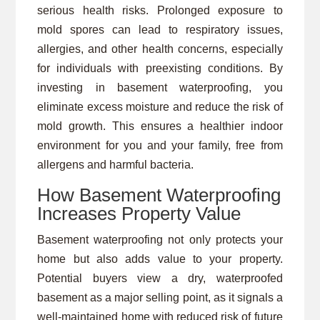
serious health risks. Prolonged exposure to
mold spores can lead to respiratory issues,
allergies, and other health concerns, especially
for individuals with preexisting conditions. By
investing in basement waterproofing, you
eliminate excess moisture and reduce the risk of
mold growth. This ensures a healthier indoor
environment for you and your family, free from
allergens and harmful bacteria.
How Basement Waterproofing
Increases Property Value
Basement waterproofing not only protects your
home but also adds value to your property.
Potential buyers view a dry, waterproofed
basement as a major selling point, as it signals a
well-maintained home with reduced risk of future