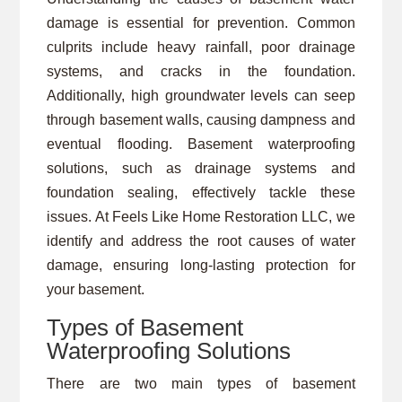
damage is essential for prevention. Common
culprits include heavy rainfall, poor drainage
systems, and cracks in the foundation.
Additionally, high groundwater levels can seep
through basement walls, causing dampness and
eventual flooding. Basement waterproofing
solutions, such as drainage systems and
foundation sealing, effectively tackle these
issues. At Feels Like Home Restoration LLC, we
identify and address the root causes of water
damage, ensuring long-lasting protection for
your basement.
Types of Basement
Waterproofing Solutions
There are two main types of basement