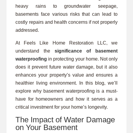
heavy rains to groundwater seepage,
basements face various risks that can lead to
costly repairs and health concerns if not properly
addressed.
At Feels Like Home Restoration LLC, we
understand the
significance of basement
waterproofing
in protecting your home. Not only
does it prevent future water damage, but it also
enhances your property’s value and ensures a
healthier living environment. In this blog, we’ll
explore why basement waterproofing is a must-
have for homeowners and how it serves as a
critical investment for your home’s longevity.
The Impact of Water Damage
on Your Basement