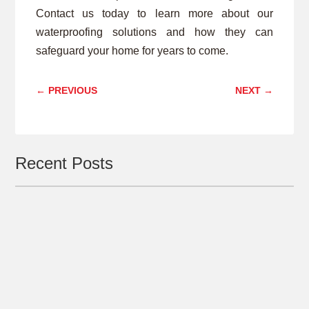
Contact us today to learn more about our
waterproofing solutions and how they can
safeguard your home for years to come.
←
PREVIOUS
NEXT
→
Recent Posts