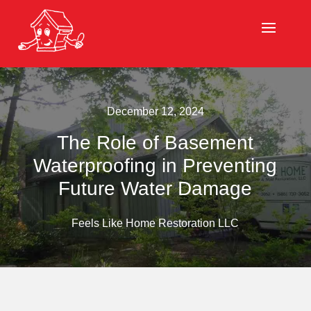
December 12, 2024
The Role of Basement
Waterproofing in Preventing
Future Water Damage
Feels Like Home Restoration LLC