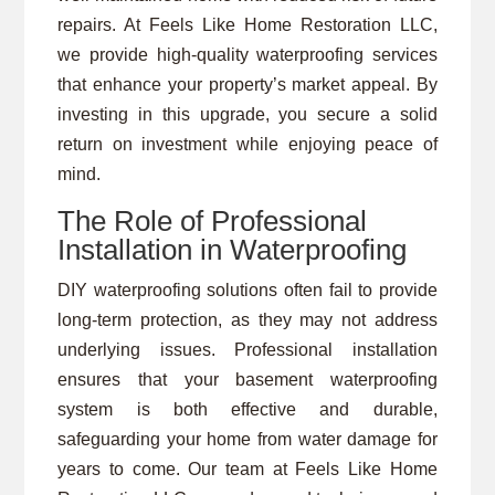
repairs. At Feels Like Home Restoration LLC,
we provide high-quality waterproofing services
that enhance your property’s market appeal. By
investing in this upgrade, you secure a solid
return on investment while enjoying peace of
mind.
The Role of Professional
Installation in Waterproofing
DIY waterproofing solutions often fail to provide
long-term protection, as they may not address
underlying issues. Professional installation
ensures that your basement waterproofing
system is both effective and durable,
safeguarding your home from water damage for
years to come. Our team at Feels Like Home