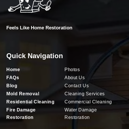
Feels Like Home Restoration
Quick Navigation
Home
Photos
FAQs
About Us
Blog
Contact Us
Mold Removal
Cleaning Services
Residential Cleaning
Commercial Cleaning
Fire Damage
Water Damage
Restoration
Restoration