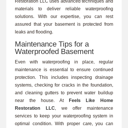
Restoration LLC uses advanced techniques and
materials to deliver reliable waterproofing
solutions. With our expertise, you can rest
assured that your basement is protected from
leaks and flooding.
Maintenance Tips for a
Waterproofed Basement
Even with waterproofing in place, regular
maintenance is essential to ensure continued
protection. This includes inspecting drainage
systems, checking for cracks in the foundation,
and cleaning gutters to prevent water buildup
near the house. At
Feels Like Home
Restoration LLC
, we offer maintenance
services to keep your waterproofing system in
optimal condition. With proper care, you can